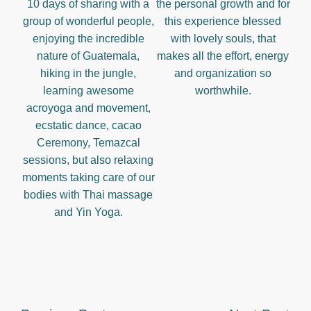
10 days of sharing with a
the personal growth and for
group of wonderful people,
this experience blessed
enjoying the incredible
with lovely souls, that
nature of Guatemala,
makes all the effort, energy
hiking in the jungle,
and organization so
learning awesome
worthwhile.
acroyoga and movement,
ecstatic dance, cacao
Ceremony, Temazcal
sessions, but also relaxing
moments taking care of our
bodies with Thai massage
and Yin Yoga.