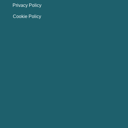
Privacy Policy
Cookie Policy