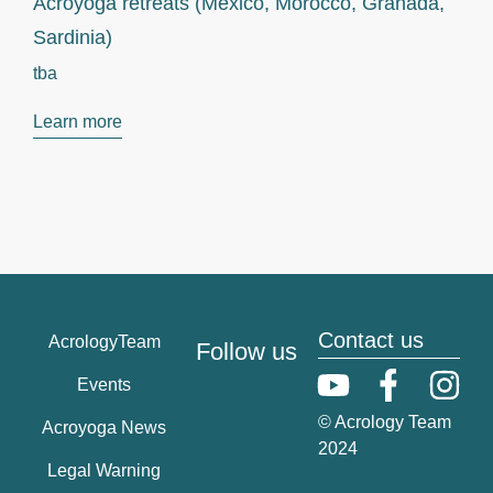
Acroyoga retreats (Mexico, Morocco, Granada,
Sardinia)
tba
Learn more
Contact us
AcrologyTeam
Follow us
Events
© Acrology Team
Acroyoga News
2024
Legal Warning