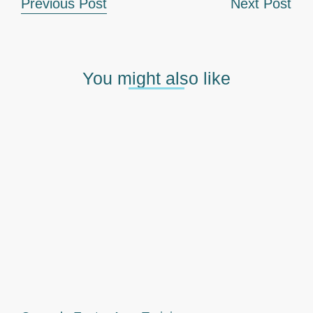
Previous Post
Next Post
You might also like