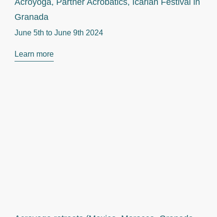
Acroyoga, Partner Acrobatics, Icarian Festival in
Granada
June 5th to
June 9th 2024
Learn more