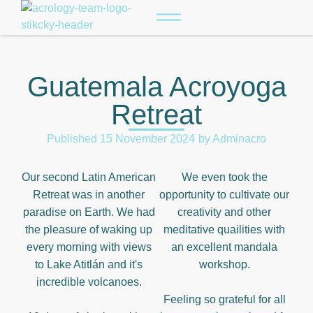
Guatemala Acroyoga
Retreat
Published
15 November 2024
by
Adminacro
Our second Latin American
We even took the
Retreat was in another
opportunity to cultivate our
paradise on Earth. We had
creativity and other
the pleasure of waking up
meditative quailities with
every morning with views
an excellent mandala
to Lake Atitlán and it's
workshop.
incredible volcanoes.
Feeling so grateful for all