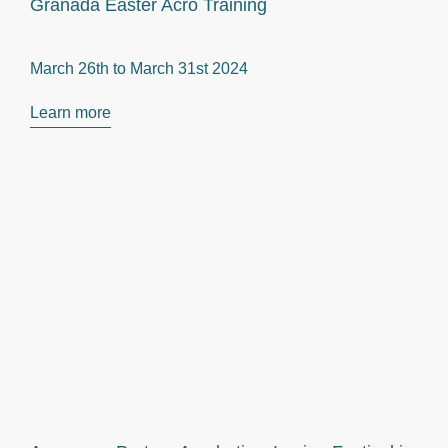
Granada Easter Acro Training
March 26th to
March 31st 2024
Learn more