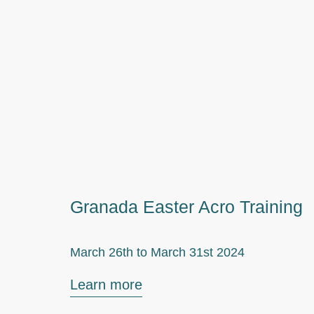
Granada Easter Acro Training
March 26th to
March 31st 2024
Learn more