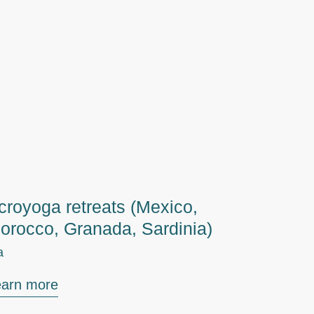
croyoga retreats (Mexico,
orocco, Granada, Sardinia)
a
earn more