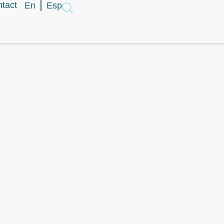
tact
En
Esp