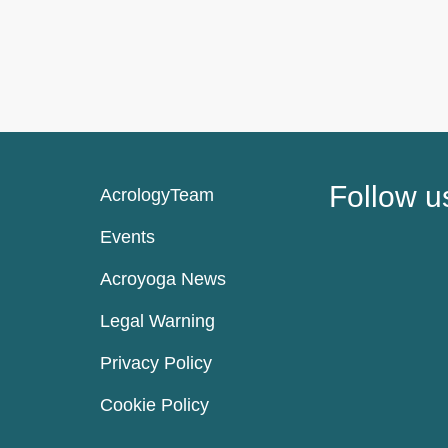
Follow u
AcrologyTeam
Events
Acroyoga News
Legal Warning
Privacy Policy
Cookie Policy