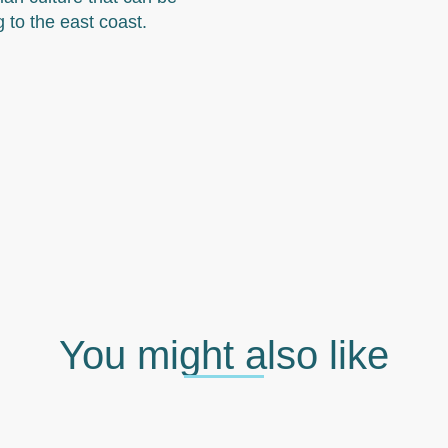
g to the east coast.
You might also like