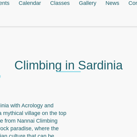
ents
Calendar
Classes
Gallery
News
Con
Climbing in Sardinia
o
dinia with Acrology and
a mythical village on the top
le from Nannai Climbing
rock paradise, where the
ian culture that can be