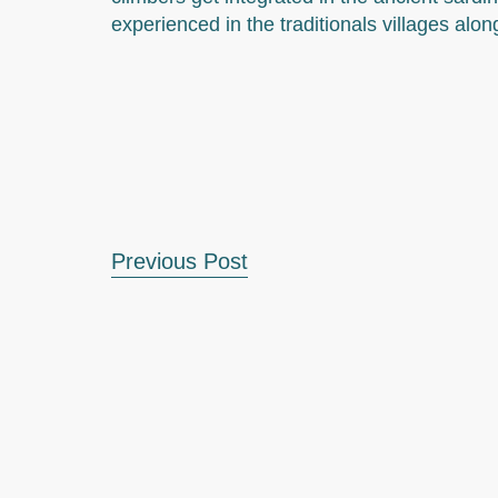
experienced in the traditionals villages alon
Previous Post