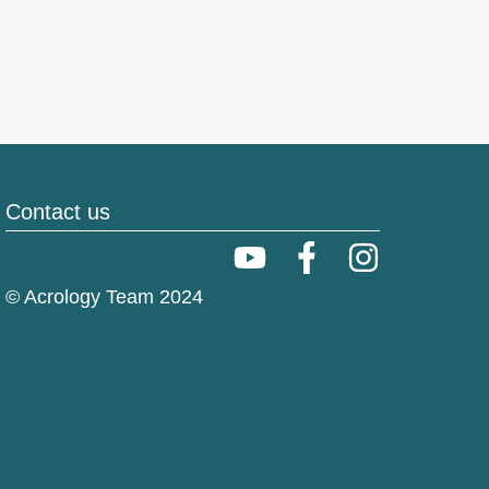
Contact us
© Acrology Team 2024