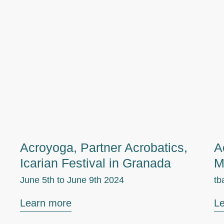
Acroyoga, Partner Acrobatics,
A
Icarian Festival in Granada
M
June 5th to
June 9th 2024
tb
Learn more
L