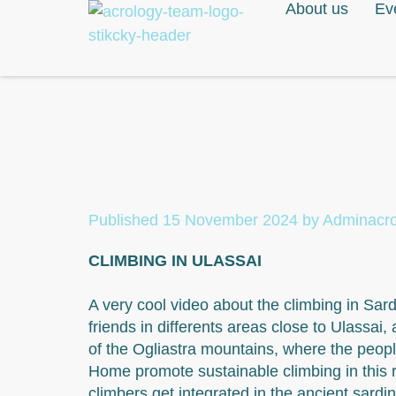
About us
Ev
Published
15 November 2024
by
Adminacr
CLIMBING IN ULASSAI
A very cool video about the climbing in Sar
friends in differents areas close to Ulassai, 
of the Ogliastra mountains, where the peop
Home promote sustainable climbing in this 
climbers get integrated in the ancient sardin