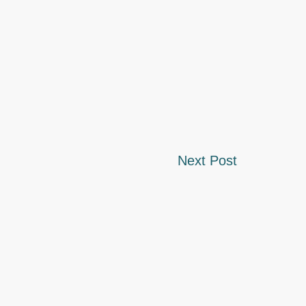
Next Post