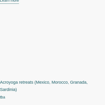
Learn more
Acroyoga retreats (Mexico, Morocco, Granada,
Sardinia)
tba