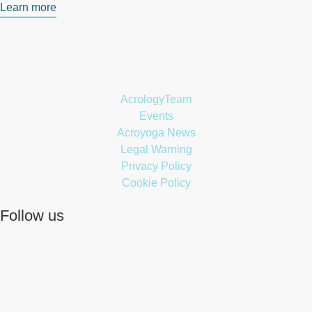
Learn more
AcrologyTeam
Events
Acroyoga News
Legal Warning
Privacy Policy
Cookie Policy
Follow us