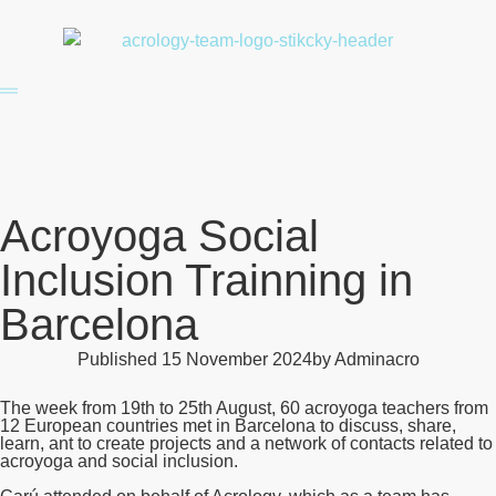
Acroyoga Social
Inclusion Trainning in
Barcelona
Published
15 November 2024
by
Adminacro
The week from 19th to 25th August, 60 acroyoga teachers from
12 European countries met in Barcelona to discuss, share,
learn, ant to create projects and a network of contacts related to
acroyoga and social inclusion.