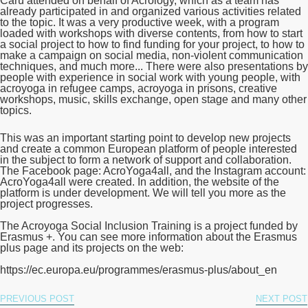
Carú attended on behalf of Acrology, which as a team has
already participated in and organized various activities related
to the topic. It was a very productive week, with a program
loaded with workshops with diverse contents, from how to start
a social project to how to find funding for your project, to how to
make a campaign on social media, non-violent communication
techniques, and much more... There were also presentations by
people with experience in social work with young people, with
acroyoga in refugee camps, acroyoga in prisons, creative
workshops, music, skills exchange, open stage and many other
topics.
This was an important starting point to develop new projects
and create a common European platform of people interested
in the subject to form a network of support and collaboration.
The Facebook page: AcroYoga4all, and the Instagram account:
AcroYoga4all were created. In addition, the website of the
platform is under development. We will tell you more as the
project progresses.
The Acroyoga Social Inclusion Training is a project funded by
Erasmus +. You can see more information about the Erasmus
plus page and its projects on the web:
https://ec.europa.eu/programmes/erasmus-plus/about_en
PREVIOUS POST
NEXT POST