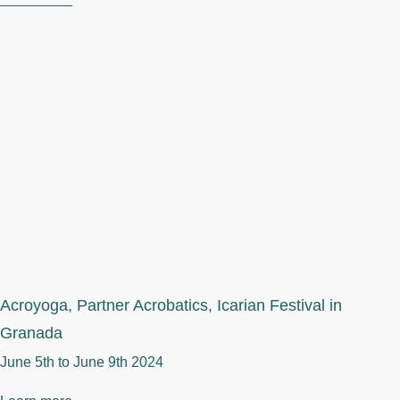
Acroyoga, Partner Acrobatics, Icarian Festival in
Granada
June 5th to
June 9th 2024