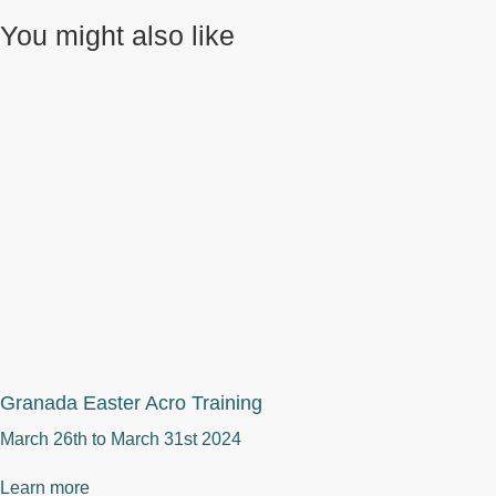
You might also like
Granada Easter Acro Training
March 26th to
March 31st 2024
Learn more