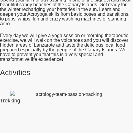
beautiful sandy beaches of the Canary Islands. Get ready for
the winter rechariging your batteries in the sun. Learn and
deepen your Acroyoga skills from basic poses and transitions,
to pops, whips, fun and crazy washing machines or standing
Acro.
Every day we will give a yoga session or morning therapeutic
exercise, we will walk on the volcanoes and you will discover
hidden areas of Lanzarote and taste the delicious local food
prepared especially by the people of the Canary Islands. We
have to prevent you that this is a very special and
transformative life experience!
Activities
Trekking