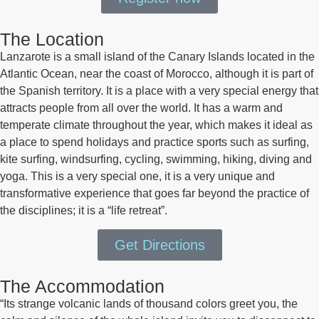
The Location
Lanzarote is a small island of the Canary Islands located in the
Atlantic Ocean, near the coast of Morocco, although it is part of
the Spanish territory. It is a place with a very special energy that
attracts people from all over the world. It has a warm and
temperate climate throughout the year, which makes it ideal as
a place to spend holidays and practice sports such as surfing,
kite surfing, windsurfing, cycling, swimming, hiking, diving and
yoga. This is a very special one, it is a very unique and
transformative experience that goes far beyond the practice of
the disciplines; it is a “life retreat”.
Get Directions
The Accommodation
“Its strange volcanic lands of thousand colors greet you, the