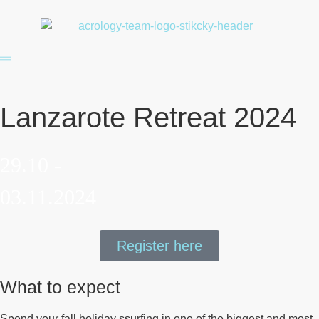
Lanzarote Retreat 2024
29.10 -
03.11.2024
Register here
What to expect
Spend your fall holiday ssurfing in one of the biggest and most