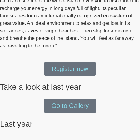
calm and silence of the whole island invite you to disconnect to
recharge your energy in long days full of light. Its peculiar
landscapes form an internationally recognized ecosystem of
great value. An ideal environment to relax and get lost in its
volcanoes, caves or virgin beaches. Then stop for a moment
and breathe the peace of the island. You will feel as far away
as travelling to the moon “
Register now
Take a look at last year
Go to Gallery
Last year