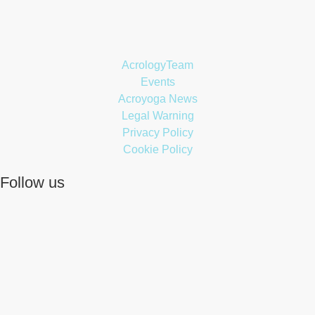
AcrologyTeam
Events
Acroyoga News
Legal Warning
Privacy Policy
Cookie Policy
Follow us