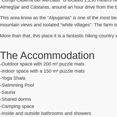
“Cortijo Casería del Mercado” is located 1,250 meters h
Almegíjar and Cástaras, around an hour drive from the be
This area know as the “Alpujarras” is one of the most bea
mountain views and isolated “white villages”.
The farm is
More than that, this place it is a fantastic hiking countr
The Accommodation
-Outdoor space with 200 m² puzzle mats
-Indoor space with a 150 m² puzzle mats
-Yoga Shala
-Swimming Pool
-Sauna
-Shared dorms
-Camping space
-Inside and outside bathrooms and showers