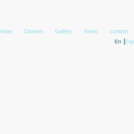
endar
Classes
Gallery
News
Contact
En
Esp