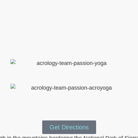
Get Directions