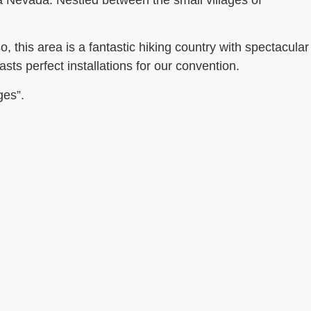
ra Nevada. Nestled between the small villages of
o, this
area is a fantastic hiking country with spectacular
sts perfect installations for our convention.
ges”.