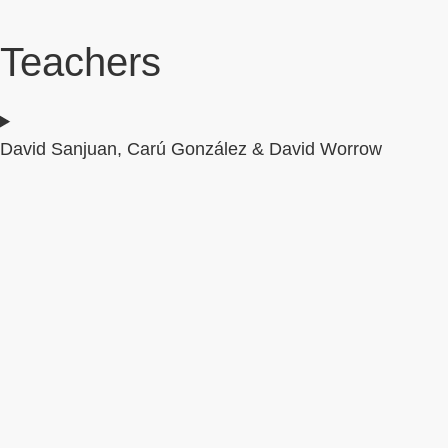
Teachers
David Sanjuan, Carú González & David Worrow