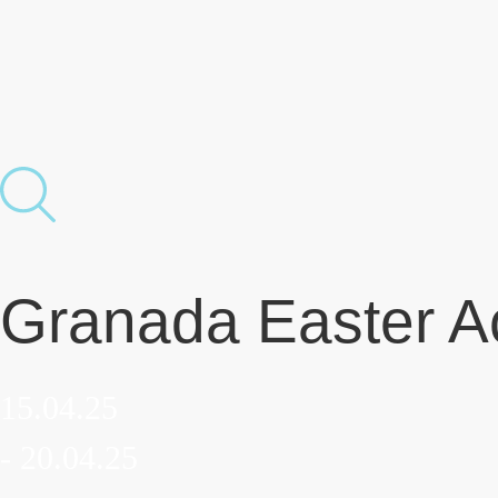
Granada Easter Ac
15.04.25
- 20.04.25