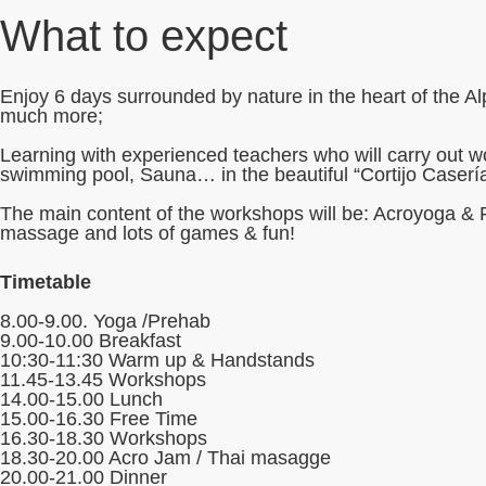
What to expect
Enjoy 6 days surrounded by nature in the heart of the A
much more;
Learning with experienced teachers who will carry out wo
swimming pool, Sauna… in the beautiful “Cortijo Caserí
The main content of the workshops will be: Acroyoga & 
massage and lots of games & fun!
Timetable
8.00-9.00. Yoga /Prehab
9.00-10.00 Breakfast
10:30-11:30 Warm up & Handstands
11.45-13.45 Workshops
14.00-15.00 Lunch
15.00-16.30 Free Time
16.30-18.30 Workshops
18.30-20.00 Acro Jam / Thai masagge
20.00-21.00 Dinner