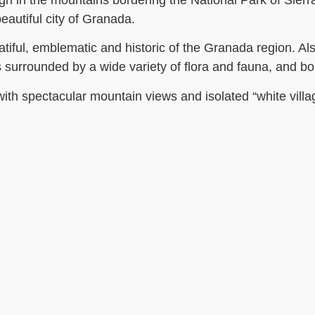
igh in the mountains bordering the National Park of Sier
autiful city of Granada.
tiful, emblematic and historic of the Granada region. Als
 surrounded by a wide variety of flora and fauna, and boa
y with spectacular mountain views and isolated “white villa