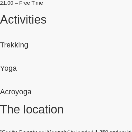
21.00 – Free Time
Activities
Trekking
Yoga
Acroyoga
The location