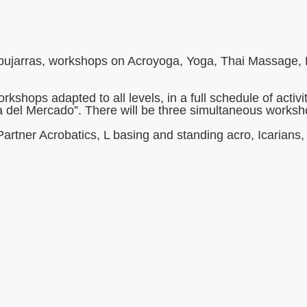
lpujarras, workshops on Acroyoga, Yoga, Thai Massage, Pr
rkshops adapted to all levels, in a full schedule of act
a del Mercado”. There will be three simultaneous works
Partner Acrobatics, L basing and standing acro, Icarian