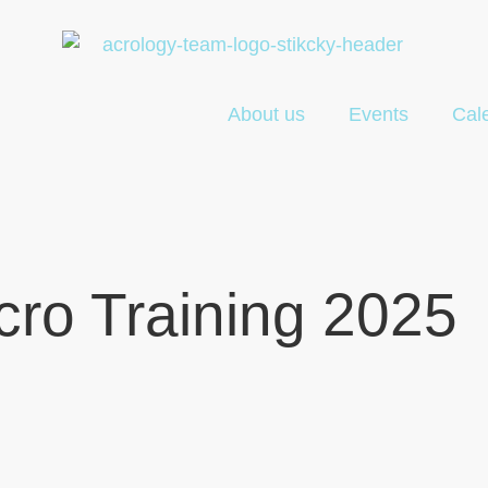
About us
Events
Cal
ro Training 2025