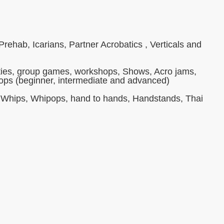
ehab, Icarians, Partner Acrobatics , Verticals and
ivities, group games, workshops, Shows, Acro jams,
hops (beginner, intermediate and advanced)
s, Whips, Whipops, hand to hands, Handstands, Thai