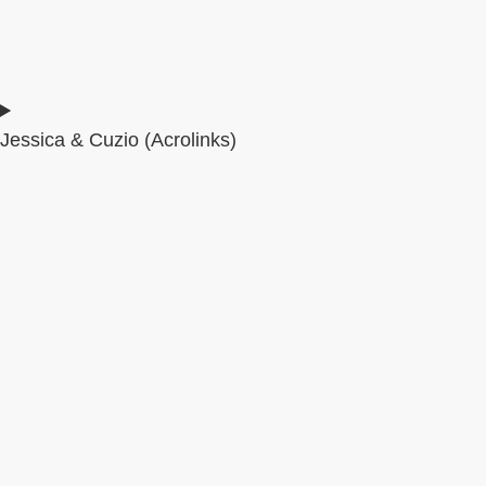
Jessica & Cuzio (Acrolinks)