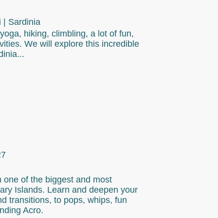
| Sardinia
oga, hiking, climbling, a lot of fun,
ities. We will explore this incredible
inia...
27
n one of the biggest and most
nary Islands. Learn and deepen your
d transitions, to pops, whips, fun
nding Acro.