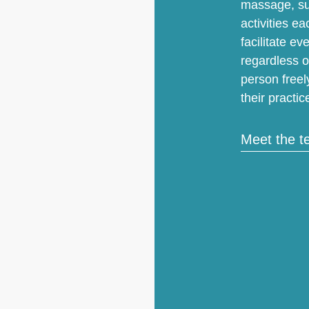
massage, sur
activities ea
facilitate e
regardless o
person freel
their practic
Meet the 