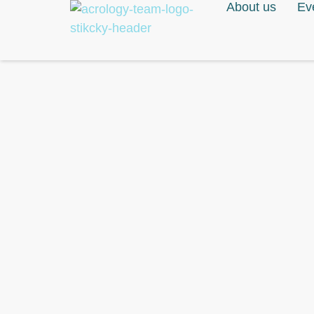
About us
Ev