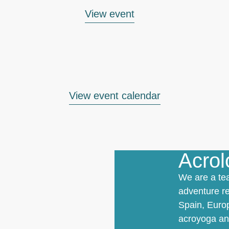
View event
View event calendar
Acro
We are a te
adventure re
Spain, Europ
acroyoga and