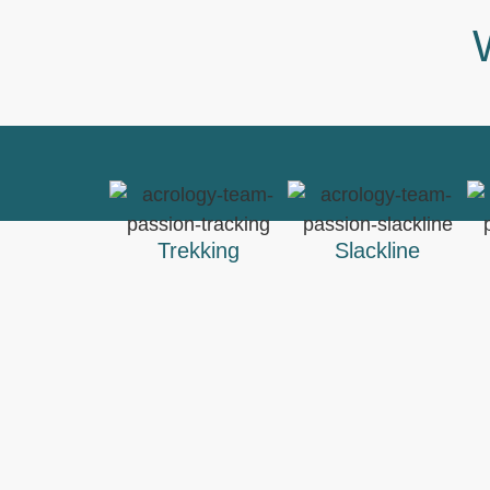
Trekking
Slackline