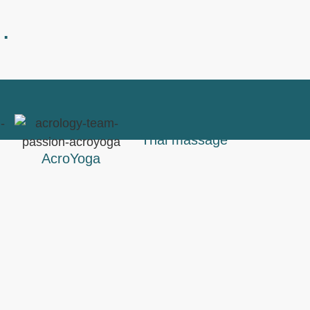
…
Thai massage
AcroYoga