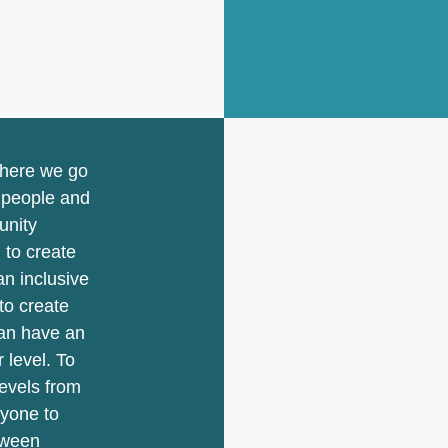
where we go
r people and
unity
 to create
n inclusive
to create
an have an
 level. To
levels from
ryone to
tween