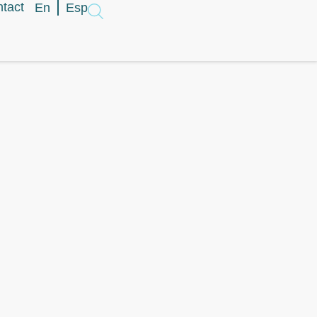
tact
En
Esp