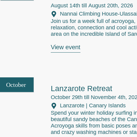
August 14th till
August 20th, 2026
Nannai Climbing House-Ulassai 
Join us for a week full of acroyoga, y
relaxation, connection and cool activ
area on the incredible Island of Sard
View event
October
Lanzarote Retreat
October 29th till
November 4th, 20
Lanzarote | Canary Islands
Spend your winter holiday surfing i
beautiful sandy beaches of the Ca
Acroyoga skills from basic poses an
and crazy washing machines or sta