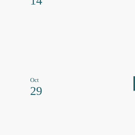
14
Oct
29