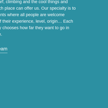
f, climbing and the cool things and
ch place can offer us. Our specialty is to
vents where all people are welcome
f their experience, level, origin… Each
y chooses how far they want to go in
e.
team