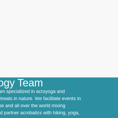
logy Team
am specialized in acroyoga and
treats in nature. We facilitate events in
e and all over the world mixing
 partner acrobatics with hiking, yoga,