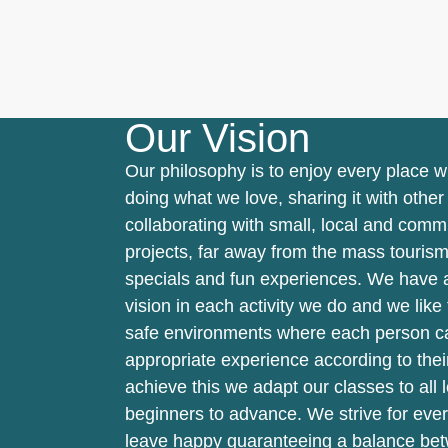
Our Vision
Our philosophy is to enjoy every place 
doing what we love, sharing it with othe
collaborating with small, local and comm
projects, far away from the mass tourism
specials and fun experiences. We have a
vision in each activity we do and we like 
safe environments where each person c
appropriate experience according to their
achieve this we adapt our classes to all 
beginners to advance. We strive for eve
leave happy guaranteeing a balance be