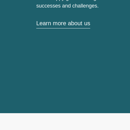
successes and challenges.
Learn more about us