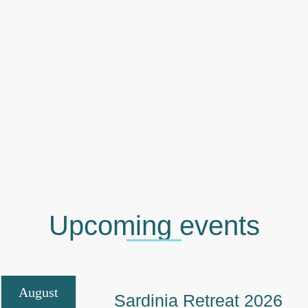
Upcoming events
August
Sardinia Retreat 2026