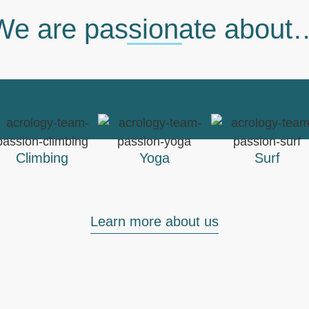
We are passionate about
Climbing
Yoga
Surf
Learn more about us