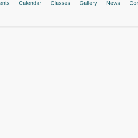
ents
Calendar
Classes
Gallery
News
Con